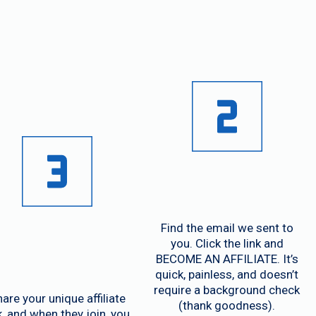
orks!
Find the email we sent to
you. Click the link and
BECOME AN AFFILIATE. It’s
quick, painless, and doesn’t
require a background check
are your unique affiliate
(thank goodness).
k, and when they join, you