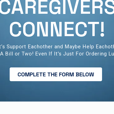
CAREGIVER
CONNECT!
t’s Support Eachother and Maybe Help Eachot
A Bill or Two! Even If It's Just For Ordering L
COMPLETE THE FORM BELOW