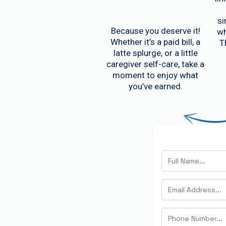
si
Because you deserve it!
wh
Whether it’s a paid bill, a
T
latte splurge, or a little
caregiver self-care, take a
moment to enjoy what
you’ve earned.