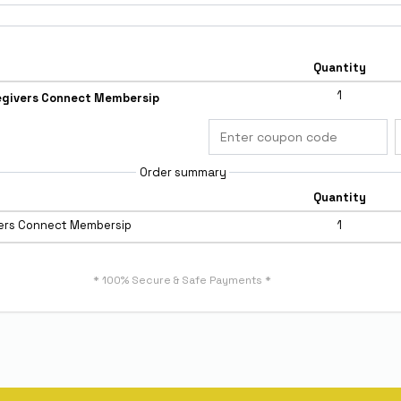
Quantity
1
egivers Connect Membersip
Order summary
Quantity
vers Connect Membersip
1
* 100% Secure & Safe Payments *