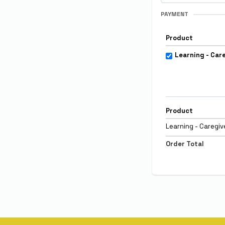
PAYMENT
Product
Learning - Car
Product
Learning - Caregi
Order Total