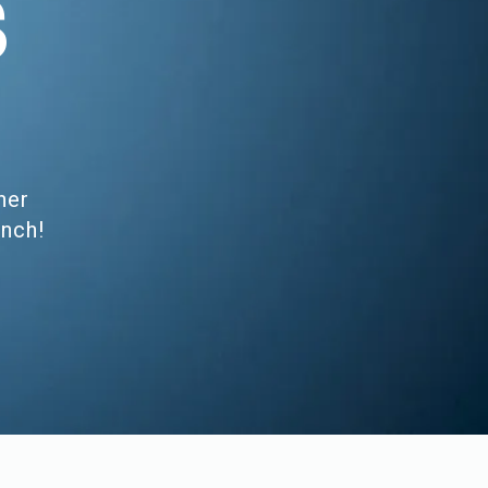
S
her
unch!