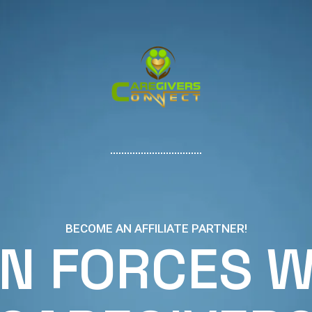
BECOME AN AFFILIATE PARTNER!
IN FORCES W