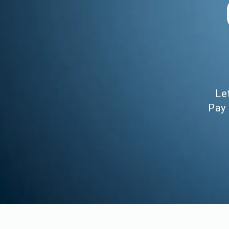
Le
Pay 