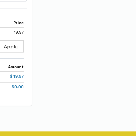
Price
19.97
Apply
Amount
$ 19.97
$0.00