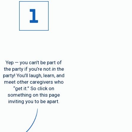
Yep — you can’t be part of
the party if you’re not
in
the
party! You’ll laugh, learn, and
meet other caregivers who
“get it.” So click on
something on this page
inviting you to be apart.