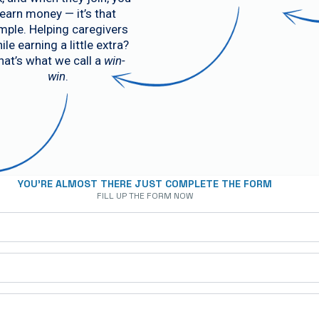
earn money — it’s that
mple. Helping caregivers
ile earning a little extra?
hat’s what we call a
win-
win
.
YOU'RE ALMOST THERE JUST COMPLETE THE FORM
FILL UP THE FORM NOW